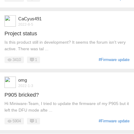
CaCyus491
2022-8-5
Project status
Is this product still in development? It seems the forum isn't very
active. There was tal ...
3410
1
#Firmware update
omg
2022-1-3
P905 bricked?
Hi Miniware-Team, I tried to update the firmware of my P905 but it
left the DFU mode afte ...
5904
1
#Firmware update