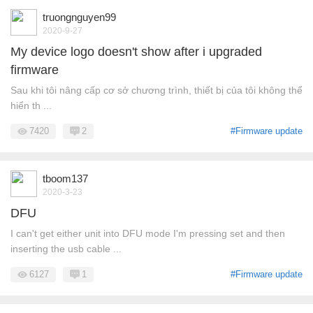
truongnguyen99
2020-9-27
My device logo doesn't show after i upgraded
firmware
Sau khi tôi nâng cấp cơ sở chương trình, thiết bị của tôi không thể
hiển th ...
7420
2
#Firmware update
tboom137
2020-3-23
DFU
I can't get either unit into DFU mode I'm pressing set and then
inserting the usb cable ...
6127
1
#Firmware update