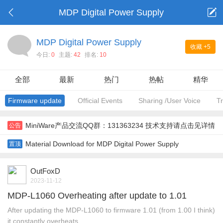
MDP Digital Power Supply
MDP Digital Power Supply
收藏
+5
今日:
0
主题:
42
排名:
10
全部
最新
热门
热帖
精华
Firmware update
Official Events
Sharing /User Voice
T
MiniWare产品交流QQ群：131363234 技术支持请点击见详情
公告
Material Download for MDP Digital Power Supply
置顶
OutFoxD
2023-11-12
MDP-L1060 Overheating after update to 1.01
After updating the MDP-L1060 to firmware 1.01 (from 1.00 I think)
it constantly overheats. ...