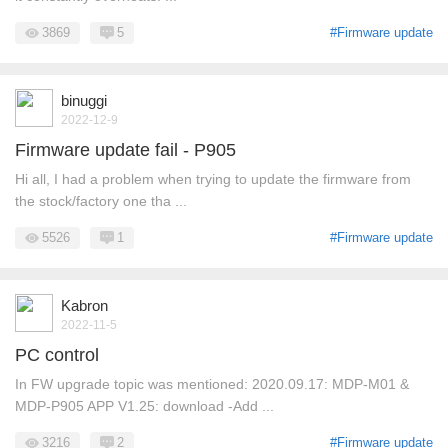
3869
5
#Firmware update
binuggi
2022-12-9
Firmware update fail - P905
Hi all, I had a problem when trying to update the firmware from
the stock/factory one tha ...
5526
1
#Firmware update
Kabron
2022-11-5
PC control
In FW upgrade topic was mentioned: 2020.09.17: MDP-M01 &
MDP-P905 APP V1.25: download -Add ...
3216
2
#Firmware update