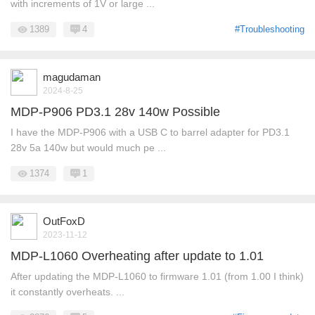
with increments of 1V or large ...
1389
4
#Troubleshooting
magudaman
2024-8-25
MDP-P906 PD3.1 28v 140w Possible
I have the MDP-P906 with a USB C to barrel adapter for PD3.1
28v 5a 140w but would much pe ...
1374
1
OutFoxD
2023-11-12
MDP-L1060 Overheating after update to 1.01
After updating the MDP-L1060 to firmware 1.01 (from 1.00 I think)
it constantly overheats. ...