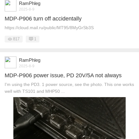
RamPhleg
2025-8-9
MDP-P906 turn off accidentally
https://cloud.mail.ru/public/MT95/8MyGrSb3S
817
1
RamPhleg
2025-8-9
MDP-P906 power issue, PD 20V/5A not always
I'm using the PD3. 1 power source, see the photo. This one works
well with TS101 and MHP50 ...