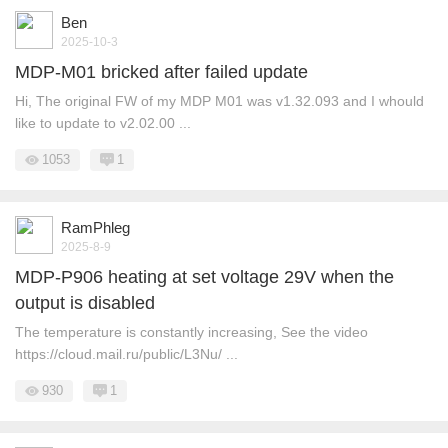
Ben
2025-10-3
MDP-M01 bricked after failed update
Hi, The original FW of my MDP M01 was v1.32.093 and I whould
like to update to v2.02.00 ...
1053
1
RamPhleg
2025-8-9
MDP-P906 heating at set voltage 29V when the
output is disabled
The temperature is constantly increasing, See the video
https://cloud.mail.ru/public/L3Nu/ ...
930
1