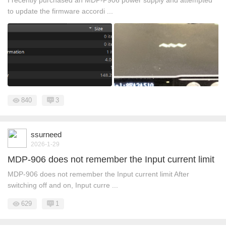
I recently purchased an MDP-P906 power supply and attempted
to update the firmware accordi ...
840
3
ssurneed
2026-1-29
MDP-906 does not remember the Input current limit
MDP-906 does not remember the Input current limit After
switching off and on, Input curre ...
629
1