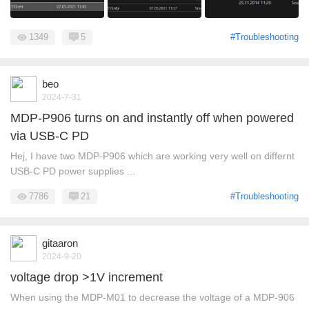
1349
5
#Troubleshooting
beo
2024-7-31
MDP-P906 turns on and instantly off when powered
via USB-C PD
Hej, I have two MDP-P906 which are working very well on differnt
USB-C PD power supplies ...
7786
21
#Troubleshooting
gitaaron
2024-9-20
voltage drop >1V increment
When using the MDP-M01 to decrease the voltage of a MDP-906