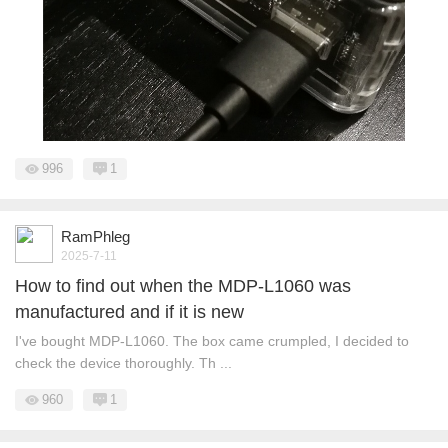
996
1
RamPhleg
2025-7-11
How to find out when the MDP-L1060 was
manufactured and if it is new
I've bought MDP-L1060. The box came crumpled, I decided to
check the device thoroughly. Th ...
960
1