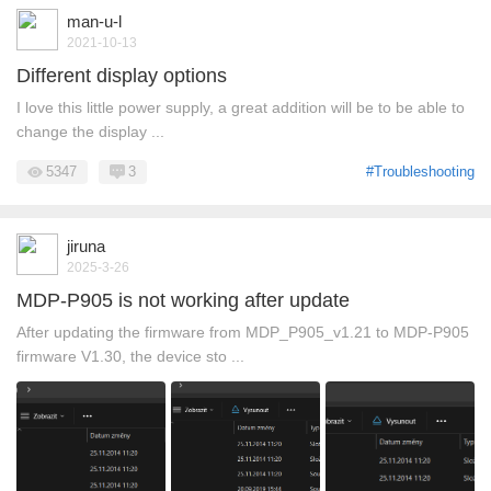
man-u-l
2021-10-13
Different display options
I love this little power supply, a great addition will be to be able to
change the display ...
5347
3
#Troubleshooting
jiruna
2025-3-26
MDP-P905 is not working after update
After updating the firmware from MDP_P905_v1.21 to MDP-P905
firmware V1.30, the device sto ...