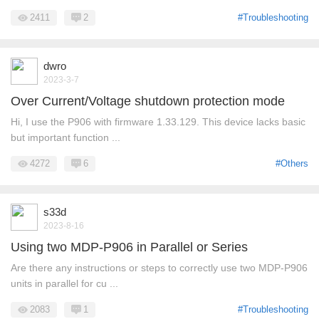
2411
2
#Troubleshooting
dwro
2023-3-7
Over Current/Voltage shutdown protection mode
Hi, I use the P906 with firmware 1.33.129. This device lacks basic
but important function ...
4272
6
#Others
s33d
2023-8-16
Using two MDP-P906 in Parallel or Series
Are there any instructions or steps to correctly use two MDP-P906
units in parallel for cu ...
2083
1
#Troubleshooting