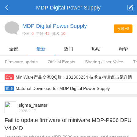
MDP Digital Power Supply
MDP Digital Power Supply
收藏
+5
今日:
0
主题:
42
排名:
10
全部
最新
热门
热帖
精华
Firmware update
Official Events
Sharing /User Voice
T
MiniWare产品交流QQ群：131363234 技术支持请点击见详情
公告
Material Download for MDP Digital Power Supply
置顶
sigma_master
2026-2-17
Fail to update firmware of miniware MDP-P906 DFU
V4.04D