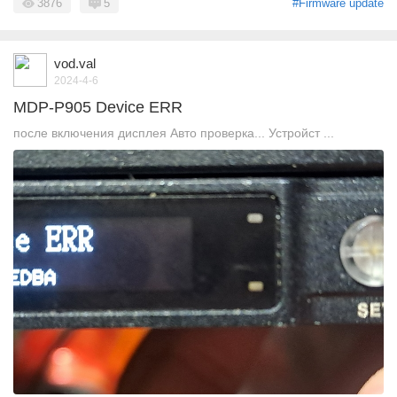
3876
5
#Firmware update
vod.val
2024-4-6
MDP-P905 Device ERR
после включения дисплея Авто проверка... Устройст ...