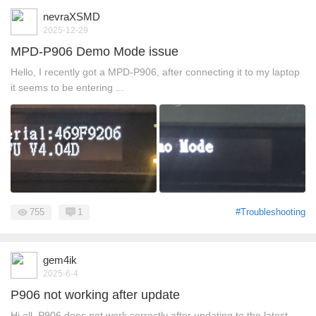
nevraXSMD
2025-12-29
MPD-P906 Demo Mode issue
Hello, I recently got a MPD-P906, after connecting it to my laptop
it seems to be entering ...
755
1
#Troubleshooting
gem4ik
2025-6-4
P906 not working after update
Hi all. P906 does not work correctly after updating to the latest