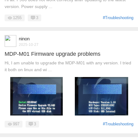
version. Power supply ...
1255
3
#Troubleshooting
ninon
2025-10-27
MDP-M01 Firmware upgrade problems
Hi, I am unable to upgrade the MDP-M01 with any version. I tried
it both on linux and wi ...
997
3
#Troubleshooting