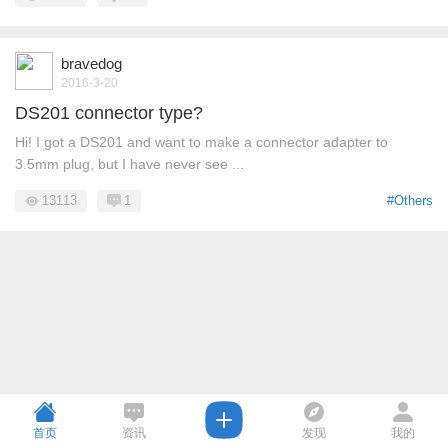
bravedog
2016-3-20
DS201 connector type?
Hi! I got a DS201 and want to make a connector adapter to
3.5mm plug, but I have never see ...
13113
1
#Others
首页
资讯
发现
我的