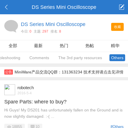
DS Series Mini Oscilloscope
DS Series Mini Oscilloscope
收藏
今日:
0
主题:
297
排名:
8
全部
最新
热门
热帖
精华
bleshooting
Comments
The 3rd party resources
Others
MiniWare产品交流QQ群：131363234 技术支持请点击见详情
公告
robotech
2016-5-4
Spare Parts: where to buy?
Hi Guys! My DS201 has unfortunately fallen on the Ground and is
now slightly damaged. :-( ...
18855
10
#Others