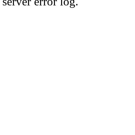
server error log.